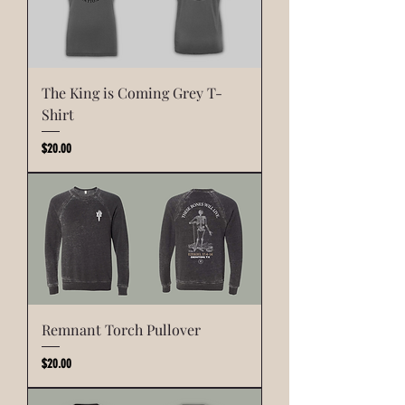
The King is Coming Grey T-
Shirt
Price
$20.00
Remnant Torch Pullover
Price
$20.00