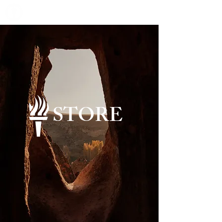
STORE