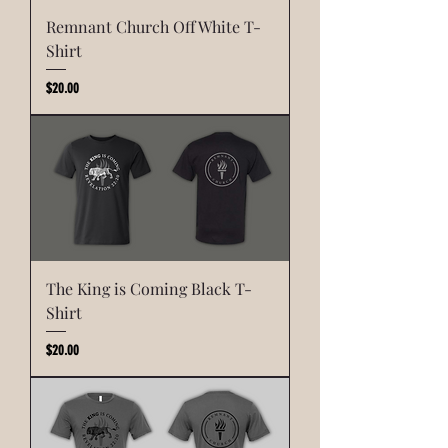
Remnant Church Off White T-
Shirt
Price
$20.00
The King is Coming Black T-
Shirt
Price
$20.00